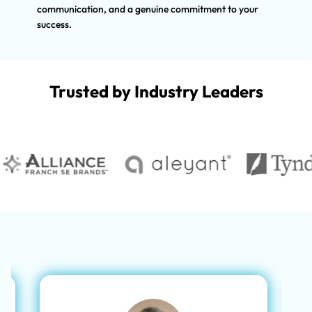
communication, and a genuine commitment to your
success.
Trusted by Industry Leaders