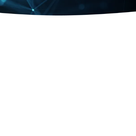
AI & DATA
End-to-end AI expertise for accelerated innovation
Learn more