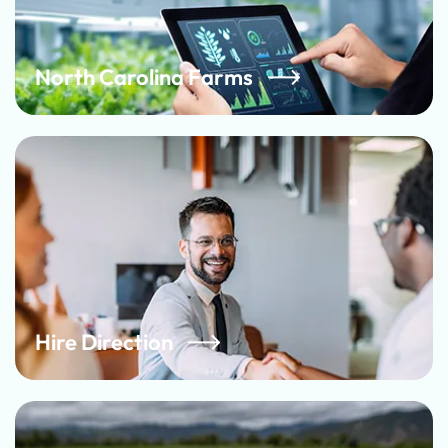
North Carolina Farms
Hire Direction