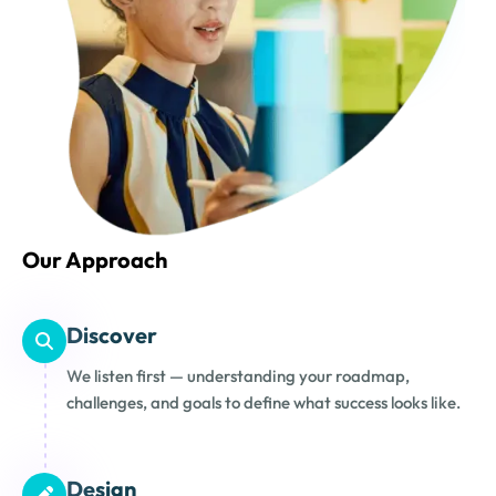
Our Approach
Discover
We listen first — understanding your roadmap,
challenges, and goals to define what success looks like.
Design