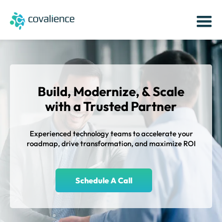
Build, Modernize, & Scale
with a
Trusted Partner
Experienced technology teams to accelerate your
roadmap, drive transformation, and maximize ROI
Schedule A Call