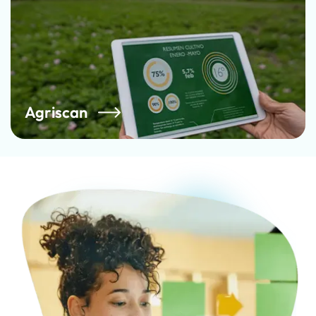
Agriscan