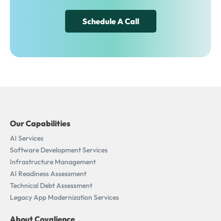
Schedule A Call
Our Capabilities
AI Services
Software Development Services
Infrastructure Management
AI Readiness Assessment​
Technical Debt Assessment
Legacy App Modernization Services
About Covalience