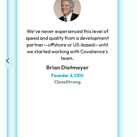
c
We've never experienced this level of
speed and quality from a development
partner—offshore or US-based—until
we started working with Covalience's
team.
Brian Dietmeyer
Founder & CEO
CloseStrong