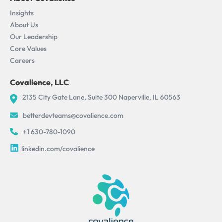
Insights
About Us
Our Leadership
Core Values
Careers
Covalience, LLC
2135 City Gate Lane, Suite 300 Naperville, IL 60563
betterdevteams@covalience.com
+1 630-780-1090
linkedin.com/covalience