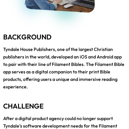
BACKGROUND
Tyndale House Publishers, one of the largest Christian
publishers in the world, developed an iOS and Android app
to pair with their line of Filament Bibles. The Filament Bible
app serves as a digital companion to their print Bible
products, offering users a unique and immersive reading
experience.
CHALLENGE
After a digital product agency could no longer support
Tyndale’s software development needs for the Filament