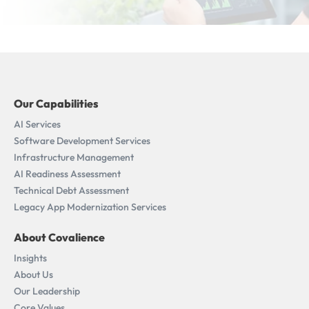
Our Capabilities
AI Services
Software Development Services
Infrastructure Management
AI Readiness Assessment​
Technical Debt Assessment
Legacy App Modernization Services
About Covalience
Insights
About Us
Our Leadership
Core Values