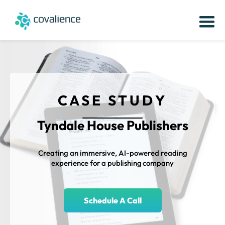
CASE STUDY
Tyndale House Publishers
Creating an immersive, AI-powered reading
experience for a publishing company
Schedule A Call