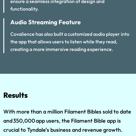
ensure a seamless integration of design and
functionality.
Audio Streaming Feature
Covalience has also built a customized audio player into
the app that allows users to listen while they read,
creating a more immersive reading experience.
Results
With more than a million Filament Bibles sold to date
and 350,000 app users, the Filament Bible app is
crucial to Tyndale’s business and revenue growth.