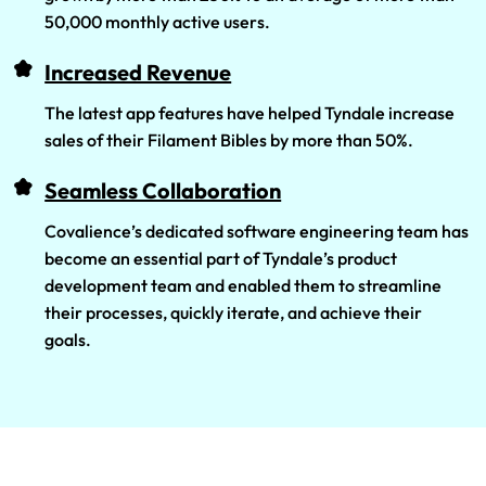
50,000 monthly active users.
Increased Revenue
The latest app features have helped Tyndale increase
sales of their Filament Bibles by more than 50%.
Seamless Collaboration
Covalience’s dedicated software engineering team has
become an essential part of Tyndale’s product
development team and enabled them to streamline
their processes, quickly iterate, and achieve their
goals.