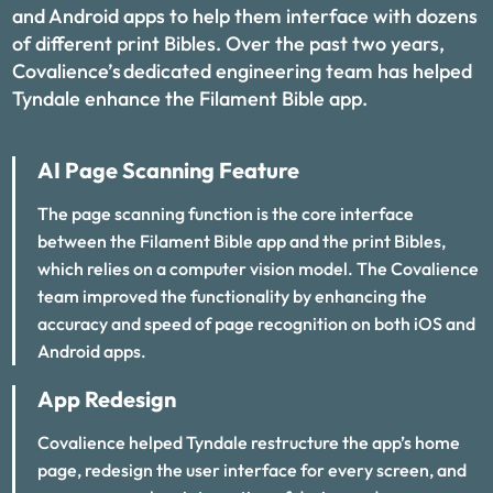
and Android apps to help them interface with dozens
of different print Bibles. Over the past two years,
Covalience’s dedicated engineering team has helped
Tyndale enhance the Filament Bible app.
AI Page Scanning Feature
The page scanning function is the core interface
between the Filament Bible app and the print Bibles,
which relies on a computer vision model. The Covalience
team improved the functionality by enhancing the
accuracy and speed of page recognition on both iOS and
Android apps.
App Redesign
Covalience helped Tyndale restructure the app’s home
page, redesign the user interface for every screen, and