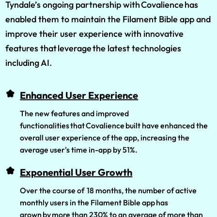
Tyndale’s ongoing partnership with Covalience has
enabled them to maintain the Filament Bible app and
improve their user experience with innovative
features that leverage the latest technologies
including AI.
Enhanced User Experience
The new features and improved
functionalities that Covalience built have enhanced the
overall user experience of the app, increasing the
average user's time in-app by 51%.
Exponential User Growth
Over the course of 18 months, the number of active
monthly users in the Filament Bible app has
grown by more than 230% to an average of more than