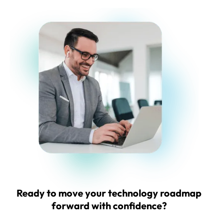
Ready to
move your technology roadmap
forward with confidence?