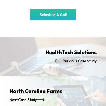
Schedule A Call
HealthTech Solutions
Previous Case Study
North Carolina Farms
Next Case Study