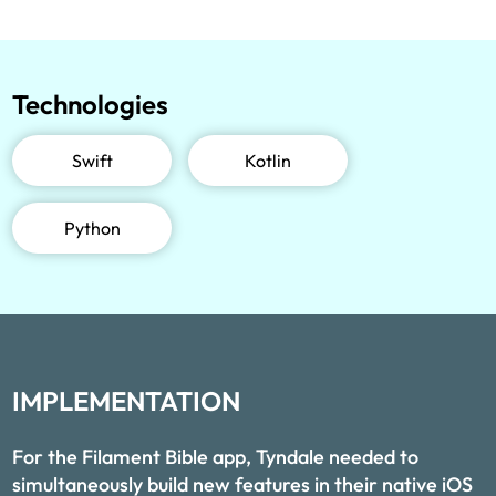
Technologies
Swift
Kotlin
Python
IMPLEMENTATION
For the Filament Bible app, Tyndale needed to
simultaneously build new features in their native iOS