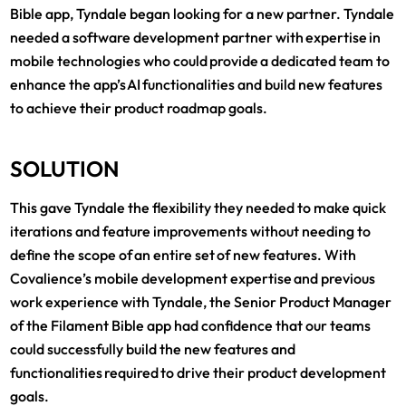
Bible app, Tyndale began looking for a new partner. Tyndale
needed a software development partner with expertise in
mobile technologies who could provide a dedicated team to
enhance the app’s AI functionalities and build new features
to achieve their product roadmap goals.
SOLUTION
This gave Tyndale the flexibility they needed to make quick
iterations and feature improvements without needing to
define the scope of an entire set of new features. With
Covalience’s mobile development expertise and previous
work experience with Tyndale, the Senior Product Manager
of the Filament Bible app had confidence that our teams
could successfully build the new features and
functionalities required to drive their product development
goals.