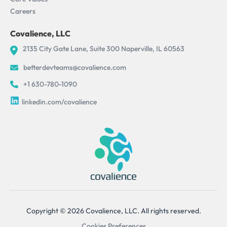
Careers
Covalience, LLC
2135 City Gate Lane, Suite 300 Naperville, IL 60563
betterdevteams@covalience.com
+1 630-780-1090
linkedin.com/covalience
Copyright © 2026 Covalience, LLC. All rights reserved.
Cookies Preferences