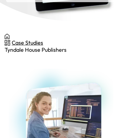
Case Studies
Tyndale House Publishers