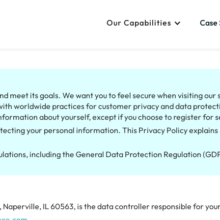
Our Capabilities
Case 
d meet its goals. We want you to feel secure when visiting our si
with worldwide practices for customer privacy and data protecti
nformation about yourself, except if you choose to register for s
tecting your personal information. This Privacy Policy explains 
gulations, including the General Data Protection Regulation (G
Naperville, IL 60563, is the data controller responsible for yo
nce.com