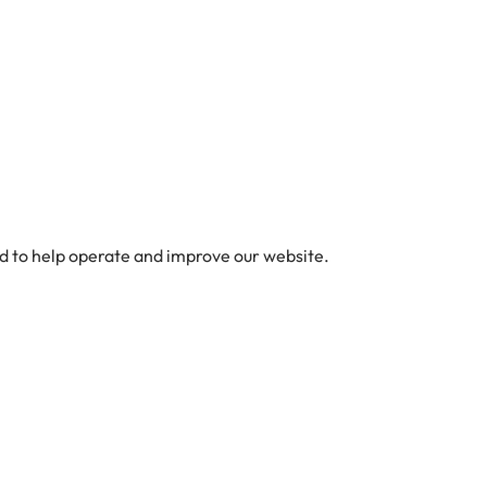
ed to help operate and improve our website.