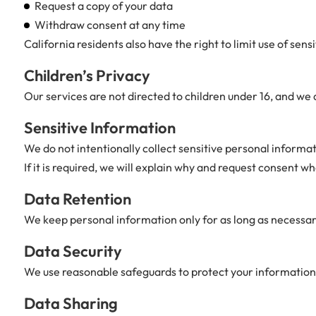
Request a copy of your data
Withdraw consent at any time
California residents also have the right to limit use of sen
Children’s Privacy
Our services are not directed to children under 16, and we 
Sensitive Information
We do not intentionally collect sensitive personal informat
If it is required, we will explain why and request consent wh
Data Retention
We keep personal information only for as long as necessary 
Data Security
We use reasonable safeguards to protect your information,
Data Sharing