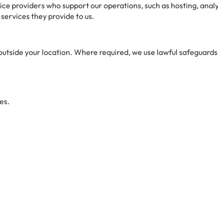
ce providers who support our operations, such as hosting, anal
 services they provide to us.
utside your location. Where required, we use lawful safeguards 
es.