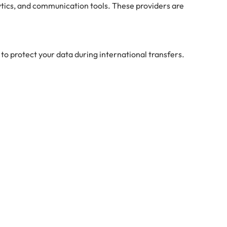
ytics, and communication tools. These providers are
to protect your data during international transfers.