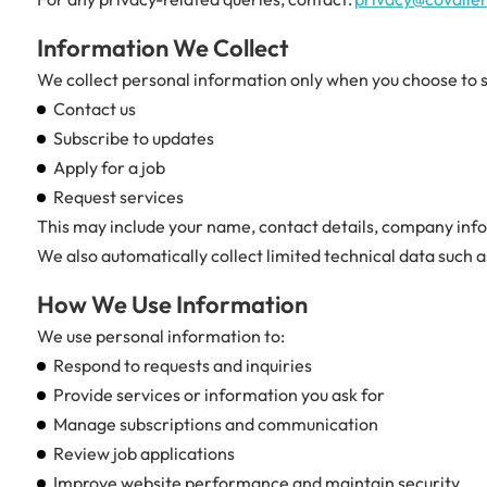
Information We Collect
We collect personal information only when you choose to sh
Contact us
Subscribe to updates
Apply for a job
Request services
This may include your name, contact details, company info
We also automatically collect limited technical data such 
How We Use Information
We use personal information to:
Respond to requests and inquiries
Provide services or information you ask for
Manage subscriptions and communication
Review job applications
Improve website performance and maintain security