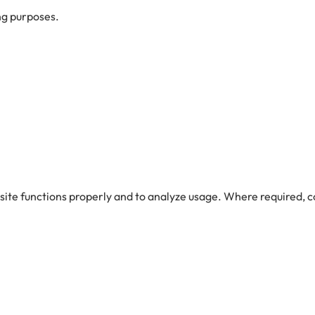
ng purposes.
site functions properly and to analyze usage. Where required,