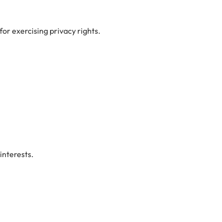
for exercising privacy rights.
interests.