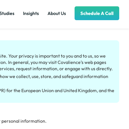
Studies
Insights
About Us
Schedule A Call
te. Your privacy is important to you and to us, so we
on. In general, you may visit Covalience’s web pages
ervices, request information, or engage with us directly.
how we collect, use, store, and safeguard information
DPR) for the European Union and United Kingdom, and the
ur personal information.