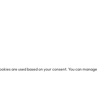
 cookies are used based on your consent. You can manage