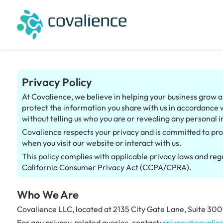
Privacy Policy
At Covalience, we believe in helping your business grow an
protect the information you share with us in accordance 
without telling us who you are or revealing any personal i
Covalience respects your privacy and is committed to pro
when you visit our website or interact with us.
This policy complies with applicable privacy laws and re
California Consumer Privacy Act (CCPA/CPRA).
Who We Are
Covalience LLC, located at 2135 City Gate Lane, Suite 300, 
For any privacy-related queries, contact:
privacy@covalie