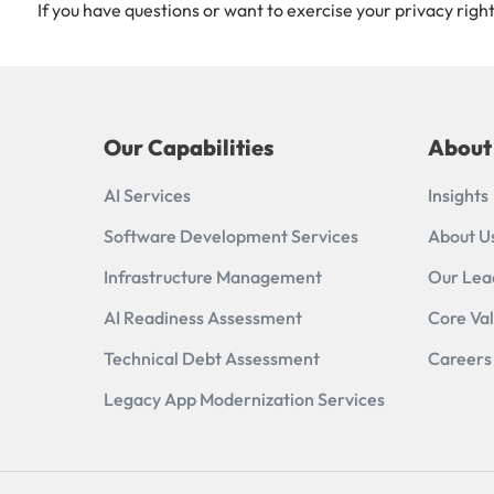
If you have questions or want to exercise your privacy right
Our Capabilities
About
AI Services
Insights
Software Development Services
About U
Infrastructure Management
Our Lea
AI Readiness Assessment​
Core Va
Technical Debt Assessment
Careers
Legacy App Modernization Services