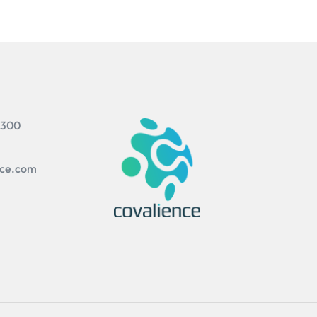
 300
nce.com