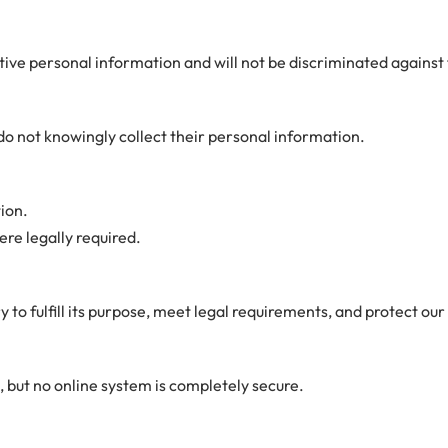
sitive personal information and will not be discriminated against 
do not knowingly collect their personal information.
ion.
ere legally required.
to fulfill its purpose, meet legal requirements, and protect our 
 but no online system is completely secure.