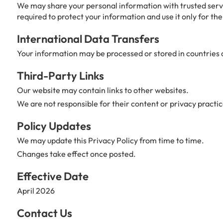
We may share your personal information with trusted servi
required to protect your information and use it only for the
International Data Transfers
Your information may be processed or stored in countries o
Third-Party Links
Our website may contain links to other websites.
We are not responsible for their content or privacy practic
Policy Updates
We may update this Privacy Policy from time to time.
Changes take effect once posted.
Effective Date
April 2026
Contact Us