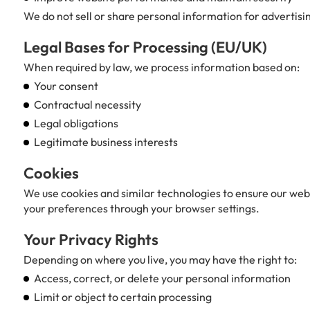
We do not sell or share personal information for advertisi
Legal Bases for Processing (EU/UK)
When required by law, we process information based on:
Your consent
Contractual necessity
Legal obligations
Legitimate business interests
Cookies
We use cookies and similar technologies to ensure our web
your preferences through your browser settings.
Your Privacy Rights
Depending on where you live, you may have the right to:
Access, correct, or delete your personal information
Limit or object to certain processing