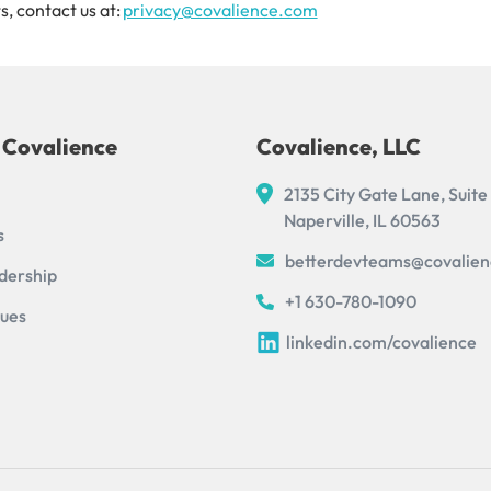
s, contact us at:
privacy@covalience.com
 Covalience
Covalience, LLC
2135 City Gate Lane, Suite
Naperville, IL 60563
s
betterdevteams@covalie
dership
+1 630-780-1090
lues
linkedin.com/covalience