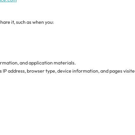
are it, such as when you:
rmation, and application materials.
as IP address, browser type, device information, and pages visit