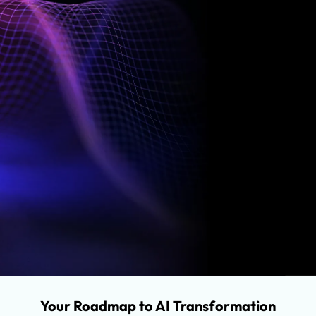
Opportunities
We evaluate three key areas where AI can unlock
meaningful value.
Engineering Processes
Application Features
Business Processes
Your Roadmap to AI Transformation