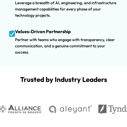
Leverage a breadth of AI, engineering, and infrastructure
management capabilities for every phase of your
technology projects.
Values-Driven Partnership
Partner with teams who engage with transparency, clear
communication, and a genuine commitment to your
success.
Trusted by Industry Leaders