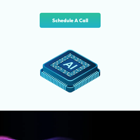
Schedule A Call
Where You’ll Discover AI