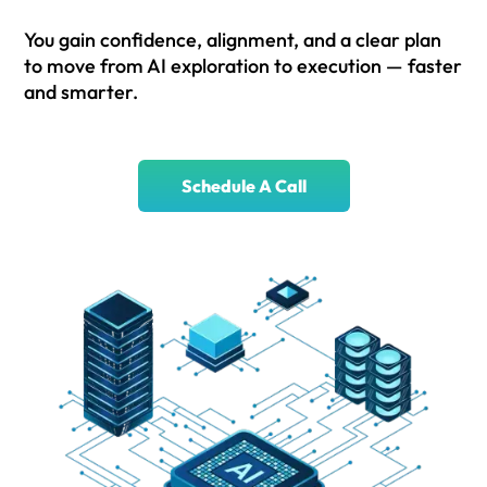
You gain confidence, alignment, and a clear plan
to move from AI exploration to execution — faster
and smarter.
Schedule A Call