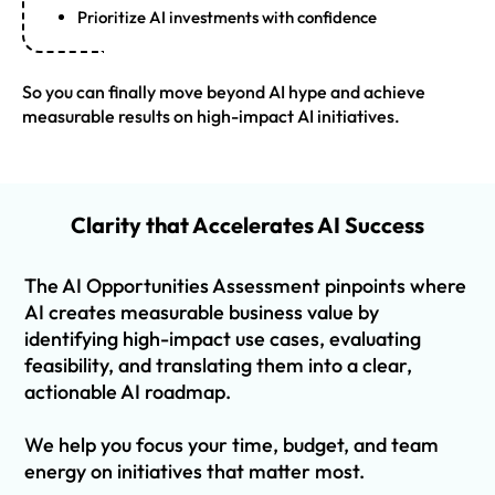
Prioritize AI investments with confidence
So you can finally move beyond AI hype and achieve
measurable results on high-impact AI initiatives.
Clarity that Accelerates AI Success
The AI Opportunities Assessment pinpoints where
AI creates measurable business value by
identifying high-impact use cases, evaluating
feasibility, and translating them into a clear,
actionable AI roadmap.
We help you focus your time, budget, and team
energy on initiatives that matter most.