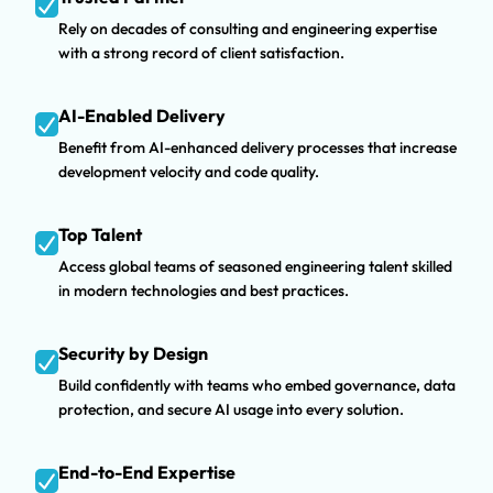
Rely on decades of consulting and engineering expertise
with a strong record of client satisfaction.
AI-Enabled Delivery
Benefit from AI-enhanced delivery processes that increase
development velocity and code quality.
Top Talent
Access global teams of seasoned engineering talent skilled
in modern technologies and best practices.
Security by Design
Build confidently with teams who embed governance, data
protection, and secure AI usage into every solution.
End-to-End Expertise