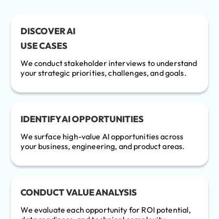
DISCOVER AI
USE CASES
We conduct stakeholder interviews to understand
your strategic priorities, challenges, and goals.
IDENTIFY AI OPPORTUNITIES
We surface high-value AI opportunities across
your business, engineering, and product areas.
CONDUCT VALUE ANALYSIS
We evaluate each opportunity for ROI potential,