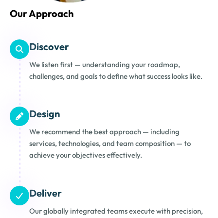
Our Approach
Discover
We listen first — understanding your roadmap,
challenges, and goals to define what success looks like.
Design
We recommend the best approach — including
services, technologies, and team composition — to
achieve your objectives effectively.
Deliver
Our globally integrated teams execute with precision,