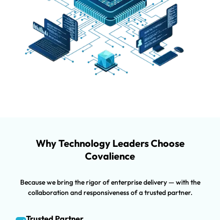
Why Technology Leaders Choose
Covalience
Because we bring the rigor of enterprise delivery — with the
collaboration and responsiveness of a trusted partner.
Trusted Partner