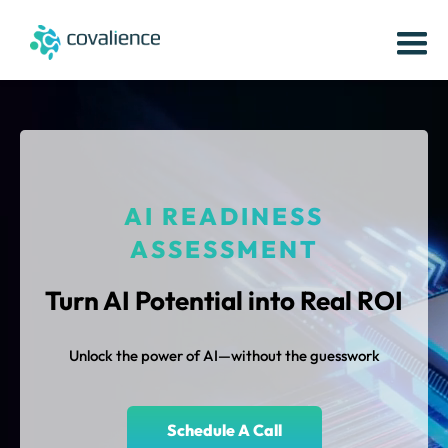
AI READINESS
ASSESSMENT
Turn AI Potential into Real ROI
Unlock the power of AI—without the guesswork
Schedule A Call