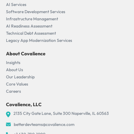
AI Services
Software Development Services
Infrastructure Management
AI Readiness Assessment​
Technical Debt Assessment
Legacy App Modernization Services
About Covalience
Insights
About Us
Our Leadership
Core Values
Careers
Covalience, LLC
2135 City Gate Lane, Suite 300 Naperville, IL 60563
betterdevteams@covalience.com