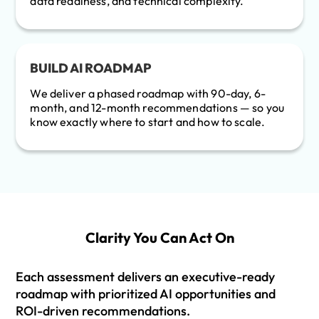
data readiness, and technical complexity.
BUILD AI ROADMAP
We deliver a phased roadmap with 90-day, 6-
month, and 12-month recommendations — so you
know exactly where to start and how to scale.
Clarity You Can Act On
Each assessment delivers an executive-ready
roadmap with prioritized AI opportunities and
ROI-driven recommendations.