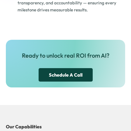
transparency, and accountability — ensuring every
milestone drives measurable results.
Ready to unlock real ROI from AI?
Schedule A Call
Our Capabilities