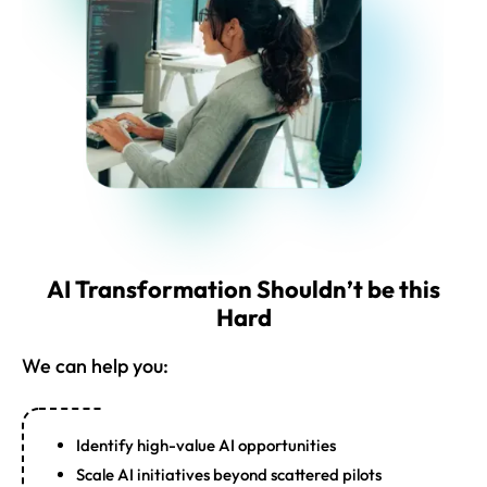
AI Transformation Shouldn’t be this
Hard
We can help you:
Identify high-value AI opportunities
Scale AI initiatives beyond scattered pilots